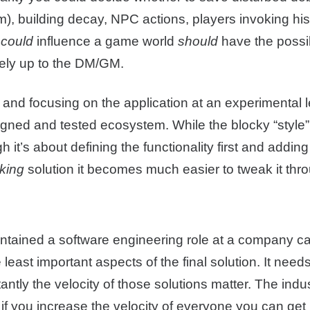
om), building decay, NPC actions, players invoking hist
t
could
influence a game world
should
have the possib
ately up to the DM/GM.
 and focusing on the application at an experimental lev
gned and tested ecosystem. While the blocky “styl
it’s about defining the functionality first and adding
king
solution it becomes much easier to tweak it th
ined a software engineering role at a company can a
 least important aspects of the final solution. It need
antly the velocity of those solutions matter. The ind
 if you increase the velocity of everyone you can get