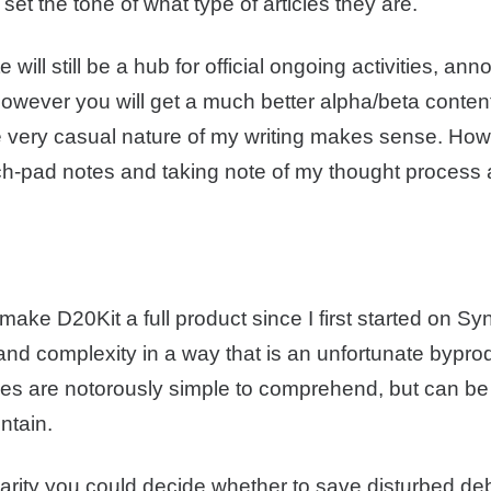
set the tone of what type of articles they are.
 will still be a hub for official ongoing activities, a
However you will get a much better alpha/beta conte
e very casual nature of my writing makes sense. How 
ch-pad notes and taking note of my thought process 
 make D20Kit a full product since I first started on Sy
nd complexity in a way that is an unfortunate byprod
es are notorously simple to comprehend, but can be
ntain.
ity you could decide whether to save disturbed debri