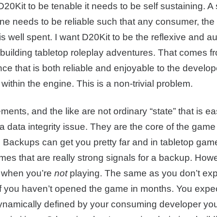
 D20Kit to be tenable it needs to be self sustaining. 
ne needs to be reliable such that any consumer, the 
is well spent. I want D20Kit to be the reflexive and a
 building tabletop roleplay adventures. That comes f
ce that is both reliable and enjoyable to the develo
within the engine. This is a non-trivial problem.
ments, and the like are not ordinary “state” that is ea
a data integrity issue. They are the core of the gam
s. Backups can get you pretty far and in tabletop gam
imes that are really strong signals for a backup. Howe
d when you’re
not
playing. The same as you don’t exp
if you haven’t opened the game in months. You expect 
dynamically defined by your consuming developer yo