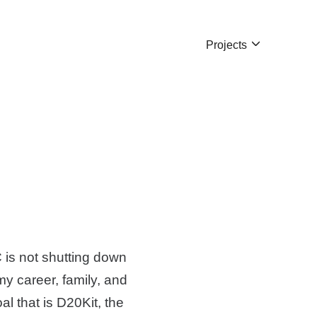
Projects
C is not shutting down
my career, family, and
l that is D20Kit, the