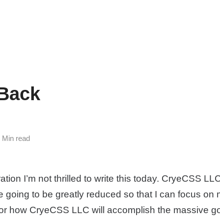
 Back
5 Min read
ration I’m not thrilled to write this today. CryeCSS LL
e going to be greatly reduced so that I can focus on 
 for how CryeCSS LLC will accomplish the massive goa