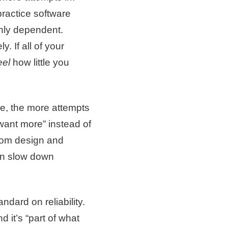
practice software
ghly dependent.
. If all of your
eel
how little you
ke, the more attempts
want more” instead of
from design and
can slow down
dard on reliability.
 it’s “part of what