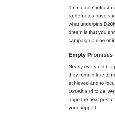
“Immutable” infrastru
Kubernetes have show
what underpins D20Kit
dream is that you sho
campaign online or i
Empty Promises
Nearly every old blog
they remain true to me
achieved and to focus
D20Kit and to deliver
hope the next post ca
your support.