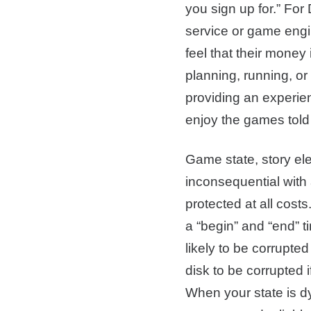
you sign up for.” For
service or game engi
feel that their money 
planning, running, or
providing an experien
enjoy the games told 
Game state, story ele
inconsequential with 
protected at all cost
a “begin” and “end” t
likely to be corrupte
disk to be corrupted 
When your state is 