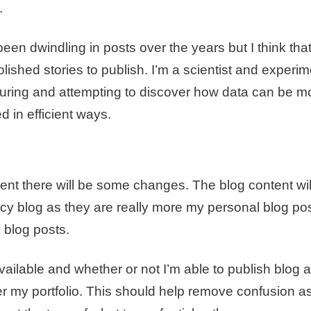
.
been dwindling in posts over the years but I think that
ished stories to publish. I’m a scientist and experi
uring and attempting to discover how data can be m
d in efficient ways.
nt there will be some changes. The blog content wi
acy blog as they are really more my personal blog po
 blog posts.
ilable and whether or not I’m able to publish blog art
 my portfolio. This should help remove confusion as 