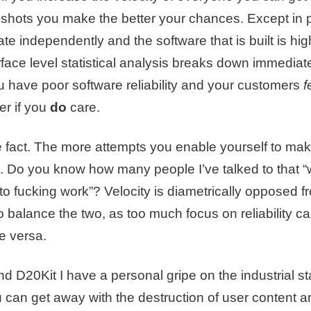
e shots you make the better your chances. Except in 
te independently and the software that is built is hi
ce level statistical analysis breaks down immediately
ou have poor software reliability and your customers
f
er if you
do
care.
e fact. The more attempts you enable yourself to ma
. Do you know how many people I’ve talked to that “
 “to fucking work”? Velocity is diametrically opposed 
t to balance the two, as too much focus on reliability 
e versa.
D20Kit I have a personal gripe on the industrial stan
 can get away with the destruction of user content and