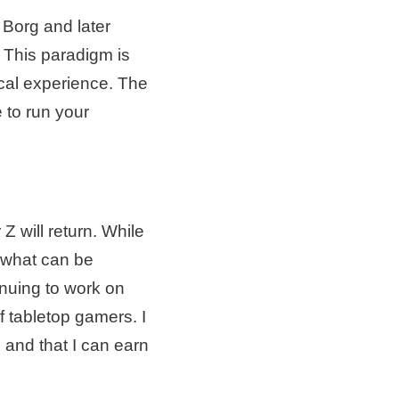
 Borg and later
 This paradigm is
ical experience. The
 to run your
Z will return. While
t what can be
inuing to work on
f tabletop gamers. I
l and that I can earn