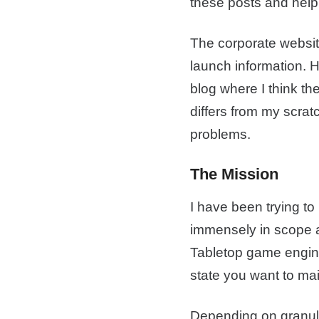
these posts and help 
The corporate website
launch information. 
blog where I think th
differs from my scrat
problems.
The Mission
I have been trying to
immensely in scope a
Tabletop game engin
state you want to mai
Depending on granular