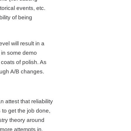
orical events, etc.
ility of being
el will result in a
e” in some demo
 coats of polish. As
rough A/B changes.
ttest that reliability
s to get the job done,
ustry theory around
 more attempts in.