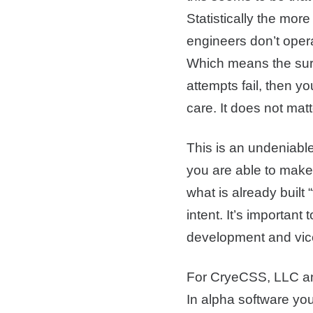
Statistically the mor
engineers don’t opera
Which means the surfa
attempts fail, then y
care. It does not matt
This is an undeniabl
you are able to make
what is already built
intent. It’s importan
development and vic
For CryeCSS, LLC and 
In alpha software you