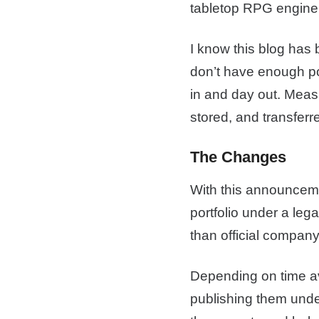
tabletop RPG engine
I know this blog has 
don’t have enough pol
in and day out. Meas
stored, and transferre
The Changes
With this announceme
portfolio under a leg
than official company
Depending on time ava
publishing them under