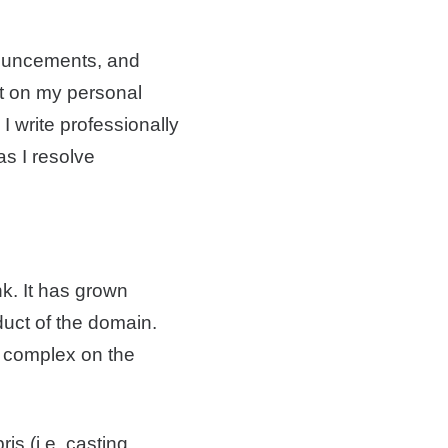
nnouncements, and
nt on my personal
I write professionally
as I resolve
nk. It has grown
uct of the domain.
 complex on the
s (i.e. casting