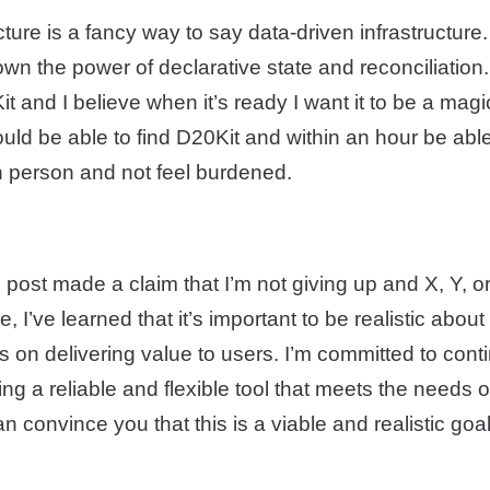
cture is a fancy way to say data-driven infrastructure.
n the power of declarative state and reconciliation.
 and I believe when it’s ready I want it to be a mag
uld be able to find D20Kit and within an hour be able
n person and not feel burdened.
 post made a claim that I’m not giving up and X, Y, or 
, I’ve learned that it’s important to be realistic abou
 on delivering value to users. I’m committed to cont
ing a reliable and flexible tool that meets the needs o
n convince you that this is a viable and realistic goa