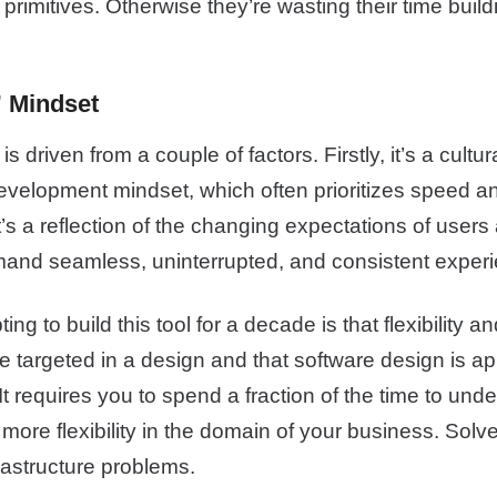
 primitives. Otherwise they’re wasting their time buil
 Mindset
is driven from a couple of factors. Firstly, it’s a cultur
development mindset, which often prioritizes speed and
 it’s a reflection of the changing expectations of use
and seamless, uninterrupted, and consistent exper
ing to build this tool for a decade is that flexibility and
 targeted in a design and that software design is app
 It requires you to spend a fraction of the time to unde
 more flexibility in the domain of your business. Solv
rastructure problems.