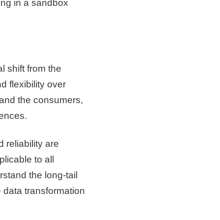
ding in a sandbox
al shift from the
 flexibility over
rs and the consumers,
iences.
 reliability are
licable to all
rstand the long-tail
e data transformation