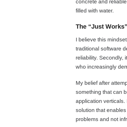
concrete and reliable
filled with water.
The “Just Works”
I believe this mindset 
traditional software 
reliability. Secondly,
who increasingly dem
My belief after attempt
something that can be
application verticals.
solution that enables
problems and not inf