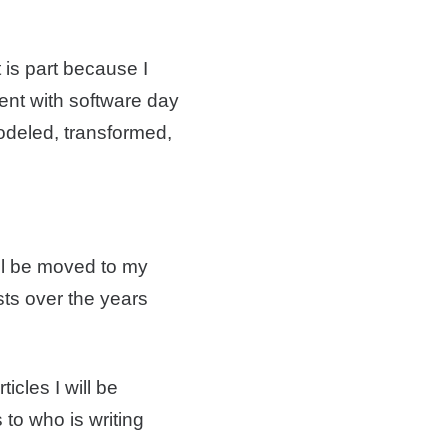
 is part because I
ment with software day
odeled, transformed,
ll be moved to my
sts over the years
icles I will be
to who is writing