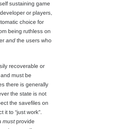
A self sustaining game
developer or players,
utomatic choice for
rom being ruthless on
per
and
the users who
sily recoverable or
e and must be
es there is generally
ver the state is not
ect the savefiles on
it to “just work”.
u
must
provide