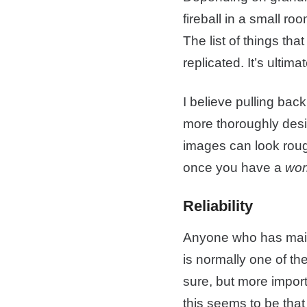
fireball in a small ro
The list of things tha
replicated. It’s ultim
I believe pulling back
more thoroughly desi
images can look rough 
once you have a
wor
Reliability
Anyone who has mainta
is normally one of the
sure, but more import
this seems to be that