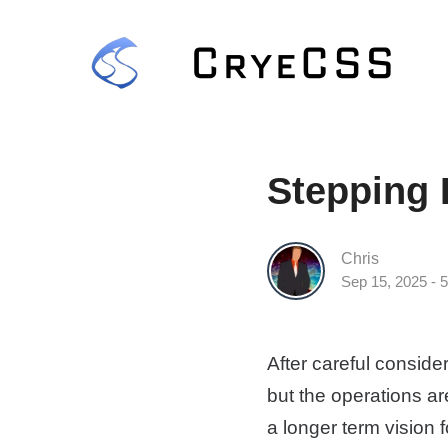
Stepping
Chris
Sep 15, 2025 - 
After careful conside
but the operations ar
a longer term vision